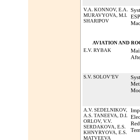
V.A. KONNOV, E.A.
Sys
MURAVYOVA, M.I.
ESP
SHARIPOV
Mac
AVIATION AND R
E.V. RYBAK
Mai
Afte
S.V. SOLOV’EV
Sys
Met
Mod
A.V. SEDELNIKOV,
Imp
A.S. TANEEVA, D.I.
Ele
ORLOV, V.V.
Red
SERDAKOVA, E.S.
Tem
KHNYRYOVA, E.S.
MATVEEVA