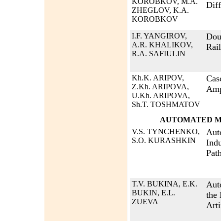
KOROBKOV, M.A.
Diff
ZHEGLOV, K.A.
KOROBKOV
I.F. YANGIROV,
Dou
A.R. KHALIKOV,
Rai
R.A. SAFIULIN
Kh.K. ARIPOV,
Cas
Z.Kh. ARIPOVA,
Amp
U.Kh. ARIPOVA,
Sh.T. TOSHMATOV
AUTOMATED M
V.S. TYNCHENKO,
Aut
S.O. KURASHKIN
Ind
Path
T.V. BUKINA, E.K.
Aut
BUKIN, E.L.
the
ZUEVA
Arti