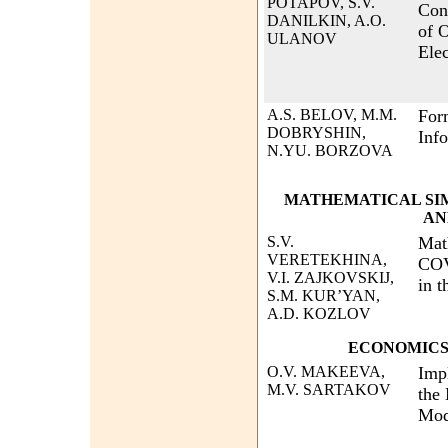
POTAPOV, S.V.
Con
DANILKIN, A.O.
of O
ULANOV
Ele
A.S. BELOV, M.M.
For
DOBRYSHIN,
Inf
N.YU. BORZOVA
MATHEMATICAL SI
AN
S.V.
Mat
VERETEKHINA,
COV
V.I. ZAJKOVSKIJ,
in 
S.M. KUR’YAN,
A.D. KOZLOV
ECONOMICS
O.V. MAKEEVA,
Imp
M.V. SARTAKOV
the
Mod