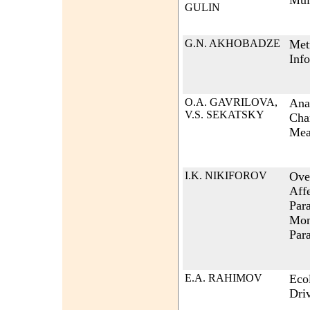
Mult
GULIN
G.N. AKHOBADZE
Metr
Inf
O.A. GAVRILOVA,
Ana
V.S. SEKATSKY
Char
Mea
I.K. NIKIFOROV
Ove
Aff
Par
Mon
Par
E.A. RAHIMOV
Ecol
Dri