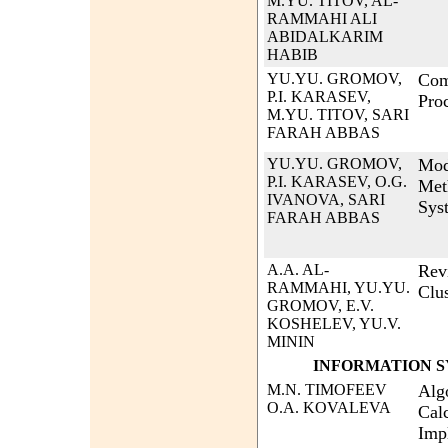
M.YU. TITOV, AL-
RAMMAHI ALI
ABIDALKARIM
HABIB
YU.YU. GROMOV,
Com
P.I. KARASEV,
Pro
M.YU. TITOV, SARI
FARAH ABBAS
YU.YU. GROMOV,
Mod
P.I. KARASEV, O.G.
Met
IVANOVA, SARI
Sys
FARAH ABBAS
A.A. AL-
Rev
RAMMAHI, YU.YU.
Clu
GROMOV, E.V.
KOSHELEV, YU.V.
MININ
INFORMATION S
M.N. TIMOFEEV
Algo
O.A. KOVALEVA
Calc
Imp