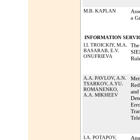
M.B. KAPLAN
Ass
a G
INFORMATION SERVI
I.I. TROICKIY, M.A.
The 
BASARAB, E.V.
SIE
ONUFRIEVA
Rul
A.A. PAVLOV, A.N.
Met
TSARKOV, A.YU.
Red
ROMANENKO,
and
A.A. MIKHEEV
Det
Erro
Tra
Tel
I.A. POTAPOV,
Ana