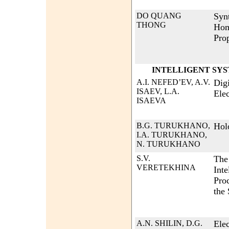
DO QUANG
Syn
THONG
Hom
Pro
INTELLIGENT SY
A.I. NEFED’EV, A.V.
Dig
ISAEV, L.A.
Ele
ISAEVA
B.G. TURUKHANO,
Hol
I.A. TURUKHANO,
N. TURUKHANO
S.V.
The 
VERETEKHINA
Inte
Proc
the 
A.N. SHILIN, D.G.
Ele