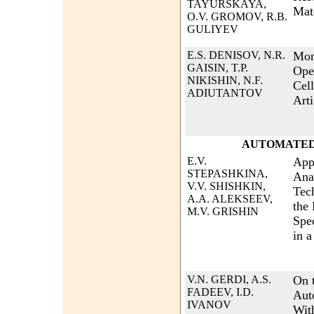
TAYURSKAYA,
Mat
O.V. GROMOV, R.B.
GULIYEV
E.S. DENISOV, N.R.
Moni
GAISIN, T.P.
Ope
NIKISHIN, N.F.
Cel
ADIUTANTOV
Arti
AUTOMATED
E.V.
App
STEPASHKINA,
Ana
V.V. SHISHKIN,
Tec
A.A. ALEKSEEV,
the
M.V. GRISHIN
Spec
in a
V.N. GERDI, A.S.
On t
FADEEV, I.D.
Aut
IVANOV
With