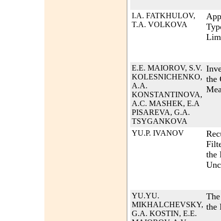
I.A. FATKHULOV,
App
T.A. VOLKOVA
Typ
Lim
E.E. MAIOROV, S.V.
Inve
KOLESNICHENKO,
the 
A.A.
Mea
KONSTANTINOVA,
A.C. MASHEK, E.A
PISAREVA, G.A.
TSYGANKOVA
YU.P. IVANOV
Rec
Filt
the
Unco
YU.YU.
The
MIKHALCHEVSKY,
the 
G.A. KOSTIN, E.E.