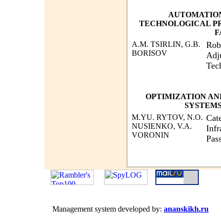
AUTOMATIO
TECHNOLOGICAL P
F
A.M. TSIRLIN, G.B.
Robu
BORISOV
Adj
Tec
OPTIMIZATION AN
SYSTEMS
M.YU. RYTOV, N.O.
Cate
NUSIENKO, V.A.
Infr
VORONIN
Pas
Management system developed by:
ananskikh.ru