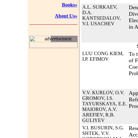
Books»
A.L. SURKAEV,
Det
D.A.
Div
About Us»
KANTSEDALOV,
Elec
V.I. USACHEV
in A
advertisement
LUU CONG KIEM,
To 
I.P. EFIMOV
of 
Coe
Pro
V.V. KURLOV, O.V.
App
GROMOV, I.S.
Ref
TAYURSKAYA, E.E.
Pro
MAIOROV, A.V.
AREFIEV, R.B.
GULIYEV
V.I. BUSURIN, S.G.
Res
SHTEK, V.V.
Acc