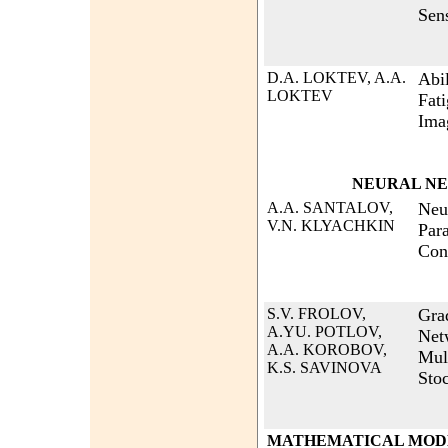
Sen
D.A. LOKTEV, A.A.
Abi
LOKTEV
Fati
Ima
NEURAL N
A.A. SANTALOV,
Neu
V.N. KLYACHKIN
Par
Con
S.V. FROLOV,
Gra
A.YU. POTLOV,
Net
A.A. KOROBOV,
Mul
K.S. SAVINOVA
Sto
MATHEMATICAL MODE