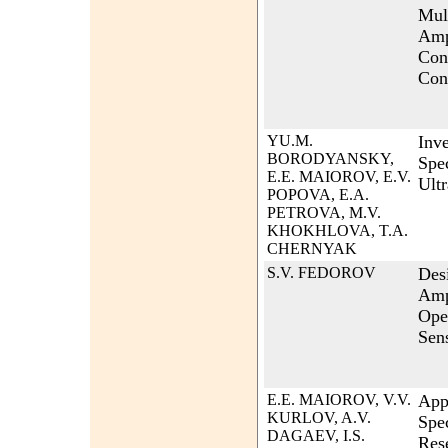
Mult
Amp
Con
Con
YU.M.
Inve
BORODYANSKY,
Spec
E.E. MAIOROV, E.V.
Ult
POPOVA, E.A.
PETROVA, M.V.
KHOKHLOVA, T.A.
CHERNYAK
S.V. FEDOROV
Des
Ampl
Ope
Sens
E.E. MAIOROV, V.V.
Appl
KURLOV, A.V.
Spe
DAGAEV, I.S.
Res