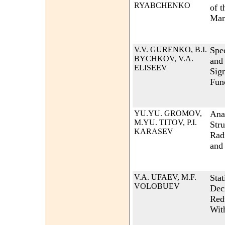
RYABCHENKO
of t
Man
V.V. GURENKO, B.I.
Spec
BYCHKOV, V.A.
and
ELISEEV
Sign
Fun
YU.YU. GROMOV,
Anal
M.YU. TITOV, P.I.
Str
KARASEV
Rad
and
V.A. UFAEV, M.F.
Stat
VOLOBUEV
Dec
Red
Wit