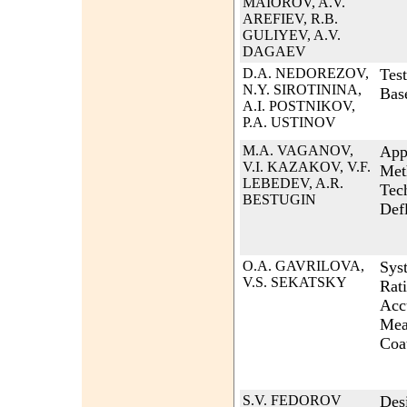
MAIOROV, A.V.
AREFIEV, R.B.
GULIYEV, A.V.
DAGAEV
D.A. NEDOREZOV,
Test
N.Y. SIROTININA,
Bas
A.I. POSTNIKOV,
P.A. USTINOV
M.A. VAGANOV,
App
V.I. KAZAKOV, V.F.
Met
LEBEDEV, A.R.
Tec
BESTUGIN
Def
O.A. GAVRILOVA,
Syst
V.S. SEKATSKY
Rati
Acc
Mea
Coa
S.V. FEDOROV
Des