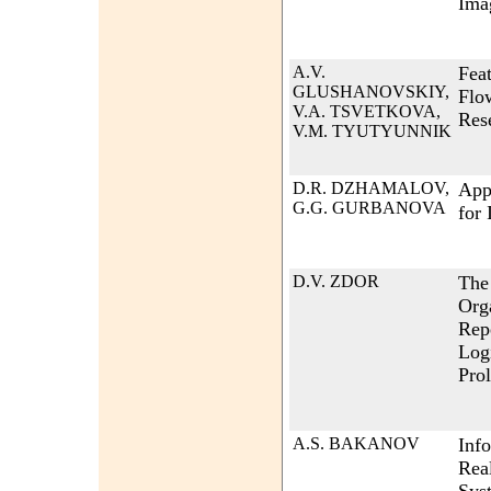
Ima
A.V.
Feat
GLUSHANOVSKIY,
Flow
V.A. TSVETKOVA,
Res
V.M. TYUTYUNNIK
D.R. DZHAMALOV,
App
G.G. GURBANOVA
for 
D.V. ZDOR
The 
Org
Repe
Log
Pro
A.S. BAKANOV
Inf
Rea