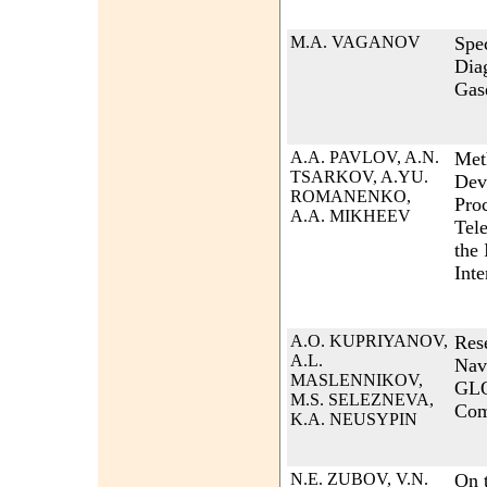
M.A. VAGANOV
Spec
Dia
Gas
A.A. PAVLOV, A.N.
Met
TSARKOV, A.YU.
Dev
ROMANENKO,
Pro
A.A. MIKHEEV
Tel
the 
Inte
A.O. KUPRIYANOV,
Res
A.L.
Nav
MASLENNIKOV,
GLO
M.S. SELEZNEVA,
Com
K.A. NEUSYPIN
N.E. ZUBOV, V.N.
On t