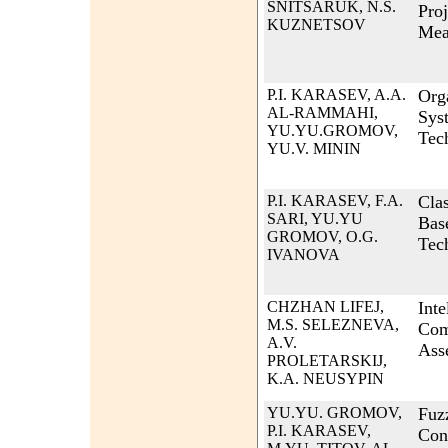
SNITSARUK, N.S.
Proj
KUZNETSOV
Mea
P.I. KARASEV, A.A.
Org
AL-RAMMAHI,
Sys
YU.YU.GROMOV,
Tec
YU.V. MININ
P.I. KARASEV, F.A.
Cla
SARI, YU.YU
Bas
GROMOV, O.G.
Tec
IVANOVA
CHZHAN LIFEJ,
Inte
M.S. SELEZNEVA,
Com
A.V.
Asse
PROLETARSKIJ,
K.A. NEUSYPIN
YU.YU. GROMOV,
Fuz
P.I. KARASEV,
Con