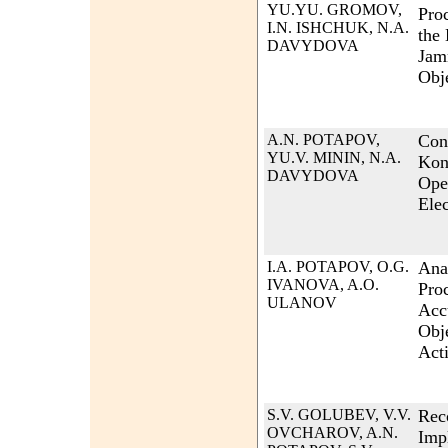
YU.YU. GROMOV,
Pro
I.N. ISHCHUK, N.A.
the
DAVYDOVA
Jam
Obj
A.N. POTAPOV,
Con
YU.V. MININ, N.A.
Kon
DAVYDOVA
Ope
Elec
I.A. POTAPOV, O.G.
Ana
IVANOVA, A.O.
Proc
ULANOV
Acc
Obj
Act
S.V. GOLUBEV, V.V.
Rec
OVCHAROV, A.N.
Imp