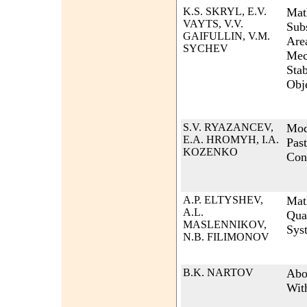
K.S. SKRYL, E.V.
Mat
VAYTS, V.V.
Sub
GAIFULLIN, V.M.
Are
SYCHEV
Mec
Stab
Obj
S.V. RYAZANCEV,
Mod
E.A. HROMYH, I.A.
Past
KOZENKO
Con
A.P. ELTYSHEV,
Mat
A.L.
Qua
MASLENNIKOV,
Sys
N.B. FILIMONOV
B.K. NARTOV
Abo
Wit