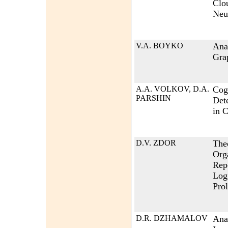
Clo
Neu
V.A. BOYKO
Anal
Gra
A.A. VOLKOV, D.A.
Cog
PARSHIN
Det
in 
D.V. ZDOR
Theo
Org
Repe
Log
Pro
D.R. DZHAMALOV
Ana