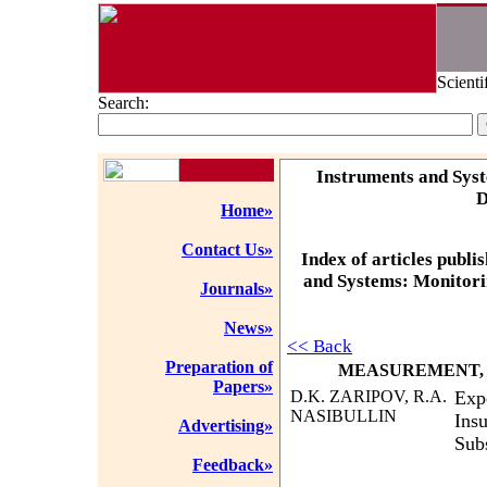
Scienti
Search:
Instruments and Syst
D
Home»
Contact Us»
Index of articles publi
and Systems: Monitorin
Journals»
News»
<< Back
Preparation of
MEASUREMENT, 
Papers»
D.K. ZARIPOV, R.A.
Exp
NASIBULLIN
Insu
Advertising»
Sub
Feedback»