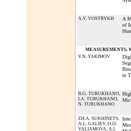
Sys
A.V. VOSTRYKH
A M
of 
Hum
MEASUREMENTS, M
V.N. YAKIMOV
Dig
Seg
Bin
in 
B.G. TURUKHANO,
Hig
I.A. TURUKHANO,
Mic
N. TURUKHANO
ZH.A. SUKHINETS,
Inte
A.L. GALIEV, O.O.
Mea
VALIAMOVA, A.I.