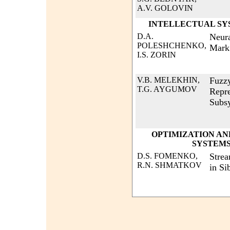
A.V. GOLOVIN
INTELLECTUAL SY
D.A.
Neura
POLESHCHENKO,
Mark
I.S. ZORIN
V.B. MELEKHIN,
Fuzz
T.G. AYGUMOV
Repre
Subs
OPTIMIZATION AN
SYSTEMS
D.S. FOMENKO,
Stre
R.N. SHMATKOV
in Si