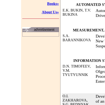
Books»
AUTOMATED S
E.K. BUKIN, T.V.
Autom
About Us»
BUKINA
Drive
advertisement
MEASUREMENT, 
S.A.
Devel
BARANNIKOVA
New T
Susp
INFORMATION S
D.N. TIMOFEEV,
Infor
V.M.
Ofgro
TYUTYUNNIK
Proce
Enter
O.I.
Deve
ZAKHAROVA,
of an
S.G. BEDNYAK,