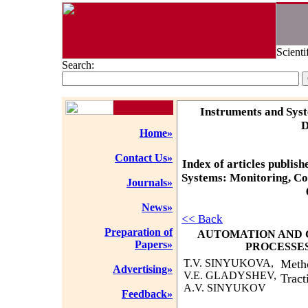
Scienti
Search:
Instruments and Syst
D
Home»
Contact Us»
Index of articles publish
Systems: Monitoring, Co
Journals»
News»
<< Back
Preparation of
AUTOMATION AND
Papers»
PROCESSE
T.V. SINYUKOVA,
Metho
Advertising»
V.E. GLADYSHEV,
Tract
A.V. SINYUKOV
Feedback»