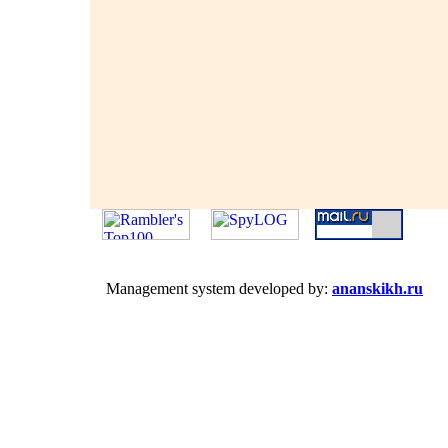
Management system developed by:
ananskikh.ru