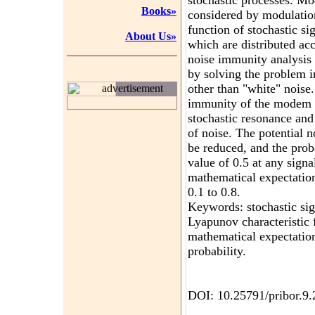
stochastic processes. Mo
Books»
considered by modulatio
function of stochastic si
About Us»
which are distributed ac
noise immunity analysis
by solving the problem i
other than "white" noise.
advertisement
immunity of the modem 
stochastic resonance and
of noise. The potential
be reduced, and the proba
value of 0.5 at any signal
mathematical expectation
0.1 to 0.8.
Keywords: stochastic sig
Lyapunov characteristic
mathematical expectation
probability.
DOI: 10.25791/pribor.9