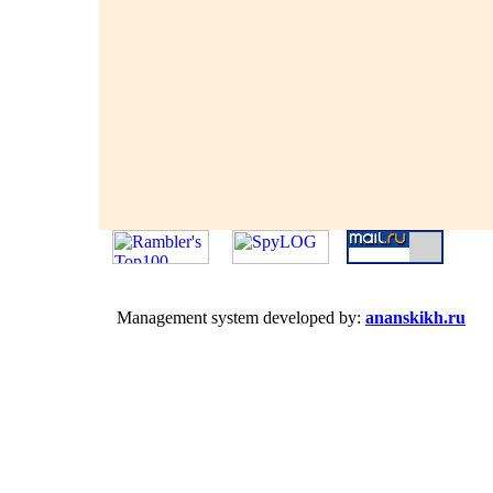
Management system developed by:
ananskikh.ru