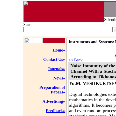
Scienti
Search:
Instruments and Systems: 
Home»
Contact Us»
<< Back
Noise Immunity of th
Journals»
Channel With a Stochas
According to Tikhono
News»
Yu.M. VESHKURTSE
Preparation of
Papers»
Digital technologies ext
mathematics in the deve
Advertising»
algorithms. It becomes p
and even random process
Feedback»