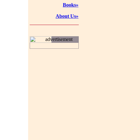
Books»
About Us»
advertisement