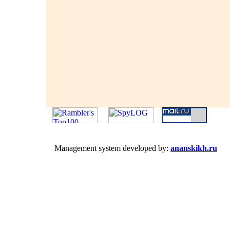
Management system developed by:
ananskikh.ru