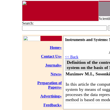
Scienti
Search:
Instruments and Systems: 
Home»
Contact Us»
<< Back
Definition of the con
Journals»
system on the basis o
Maximov M.I., Sosonki
News»
Preparation of
In this article the comp
Papers»
system by means of sugg
processes the data repre
Advertising»
method is based on mode
Feedback»