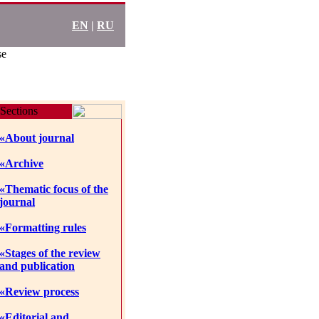
EN
|
RU
se
Sections
«About journal
«Archive
«Thematic focus of the
journal
«Formatting rules
«Stages of the review
and publication
«Review process
«Editorial and