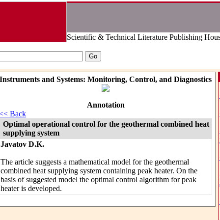
Scientific & Technical Literature Publishing Hou
Instruments and Systems: Monitoring, Control, and Diagnostics
Annotation
<< Back
Optimal operational control for the geothermal combined heat
supplying system
Javatov D.K.
The article suggests a mathematical model for the geothermal
combined heat supplying system containing peak heater. On the
basis of suggested model the optimal control algorithm for peak
heater is developed.