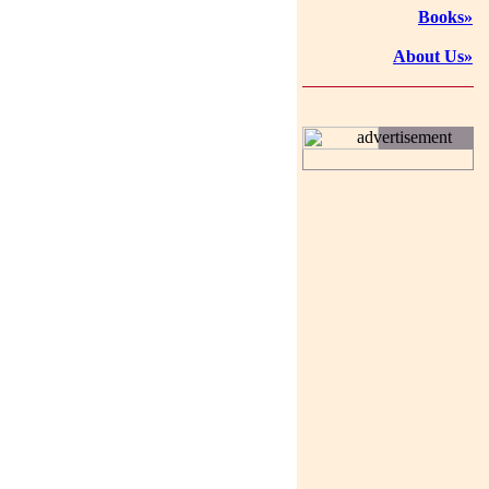
Books»
About Us»
advertisement