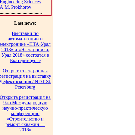
Engineering Sciences
A.M. Prokhorov
...................................
Last news:
Выставки по
автоматизации и
электронике «ПТА-Урал
2018» и «Электроника-
Урал 2018» состоятся в
Екатеринбурге
Открыта электронная
регистрация на выставку
Дефектоскопия / NDT St.
Petersburg
Открыта регистрация на
9-ю Международную
научно-практическую
конференцию
«Строительство и
ремонт скважин —
2018»