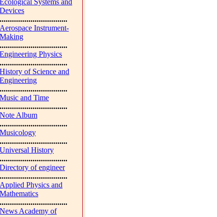
Ecological Systems and
Devices
...................................
Aerospace Instrument-
Making
...................................
Engineering Physics
...................................
History of Science and
Engineering
...................................
Music and Time
...................................
Note Album
...................................
Musicology
...................................
Universal History
...................................
Directory of engineer
...................................
Applied Physics and
Mathematics
...................................
News Academy of