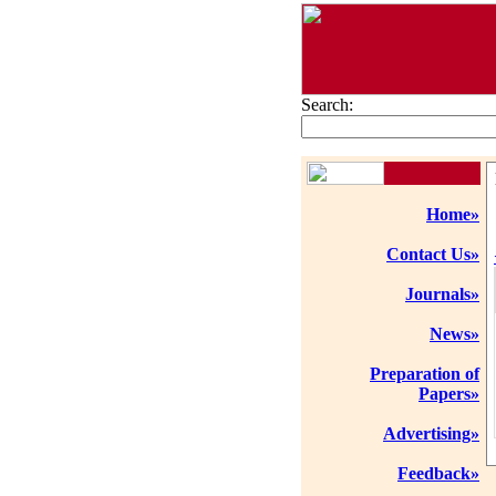
Search:
Home»
Contact Us»
Journals»
News»
Preparation of
Papers»
Advertising»
Feedback»