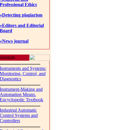
Professional Ethics
«Detecting plagiarism
«Editors and Editorial
Board
«News journal
Journals
...................................
Instruments and Systems:
Monitoring, Control, and
Diagnostics
...................................
Instrument-Making and
Automation Means.
Encyclopedic Textbook
...................................
Industrial Automatic
Control Systems and
Controllers
...................................