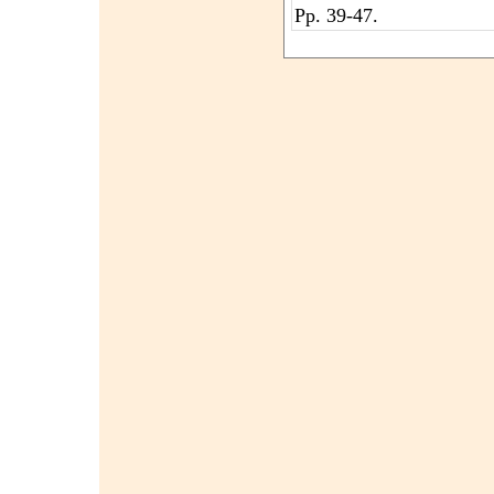
Pp. 39-47.