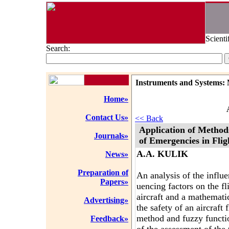
Scienti
Search:
Instruments and Systems: 
Home»
Contact Us»
<< Back
Application of Method
Journals»
of Emergencies in Fli
A.A. KULIK
News»
Preparation of
An analysis of the influe
Papers»
uencing factors on the f
aircraft and a mathematic
Advertising»
the safety of an aircraft
method and fuzzy functio
Feedback»