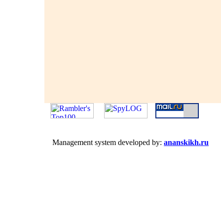
Management system developed by:
ananskikh.ru