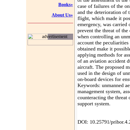
of the assessment of the 
Books»
case of failures of the o
and the deterioration of 
About Us»
flight, which made it pos
emergency, was carried 
prevent the threat of th
when controlling an unma
advertisement
account the peculiarities 
obtained make it possible
applying methods for ass
of an aviation accident 
aircraft. The proposed m
used in the design of un
on-board devices for ensu
Keywords: unmanned aeria
management system, asse
counteracting the threat 
support system.
DOI: 10.25791/pribor.4