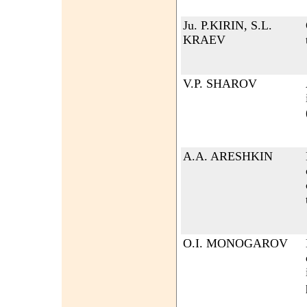
Ju. P.KIRIN, S.L.
KRAEV
V.P. SHAROV
A.A. ARESHKIN
O.I. MONOGAROV