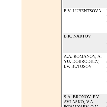
Е.V. LUBENTSOVА
B.K. NARTOV
A.A. ROMANOV, A.
YU. DOBRODEEV,
I.V. BUTUSOV
S.A. BRONOV, P.V.
AVLASKO, V.A.
POVALYAEV, O.V.