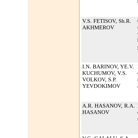
V.S. FETISOV, Sh.R.
AKHMEROV
I.N. BARINOV, YE.V.
KUCHUMOV, V.S.
VOLKOV, S.P.
YEVDOKIMOV
A.R. HASANOV, R.A.
HASANOV