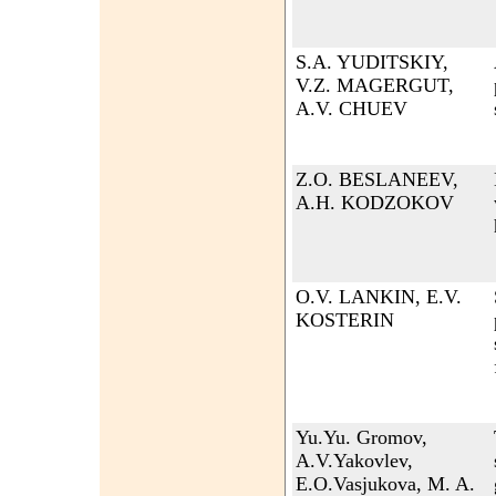
S.A. YUDITSKIY,
V.Z. MAGERGUT,
A.V. CHUEV
Z.O. BESLANEEV,
A.H. KODZOKOV
O.V. LANKIN, E.V.
KOSTERIN
Yu.Yu. Gromov,
A.V.Yakovlev,
E.O.Vasjukova, M. A.