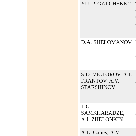
YU. P. GALCHENKO
D.A. SHELOMANOV
S.D. VICTOROV, A.E.
FRANTOV, A.V.
STARSHINOV
T.G.
SAMKHARADZE,
A.I. ZHELONKIN
A.L. Galiev, A.V.