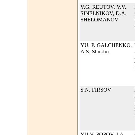
V.G. REUTOV, V.V.
SINELNIKOV, D.A.
SHELOMANOV
YU. P. GALCHENKO,
A.S. Shuklin
S.N. FIRSOV
YU.V. POPOV, I.A.