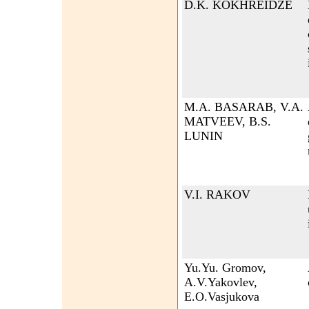
D.K. KOKHREIDZE
M.A. BASARAB, V.A.
MATVEEV, B.S.
LUNIN
V.I. RAKOV
Yu.Yu. Gromov,
A.V.Yakovlev,
E.O.Vasjukova