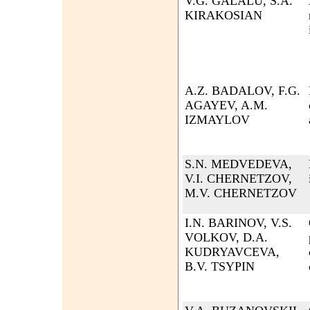
V.G. GALALU, S.A.
KIRAKOSIAN
A.Z. BADALOV, F.G.
AGAYEV, A.M.
IZMAYLOV
S.N. MEDVEDEVA,
V.I. CHERNETZOV,
M.V. CHERNETZOV
I.N. BARINOV, V.S.
VOLKOV, D.A.
KUDRYAVCEVA,
B.V. TSYPIN