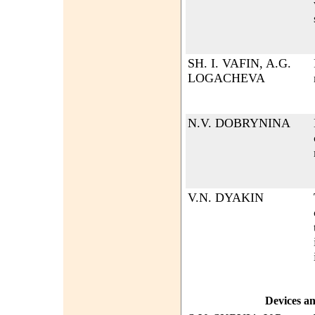
SH. I. VAFIN, A.G.
LOGACHEVA
N.V. DOBRYNINA
V.N. DYAKIN
Devices a