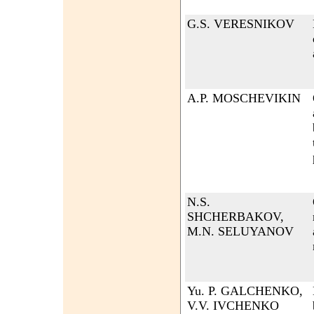
G.S. VERESNIKOV
A.P. MOSCHEVIKIN
N.S.
SHCHERBAKOV,
M.N. SELUYANOV
Yu. P. GALCHENKO,
V.V. IVCHENKO