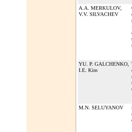
A.A. MERKULOV,
V.V. SILVACHEV
YU. P. GALCHENKO,
I.E. Kim
M.N. SELUYANOV