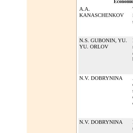
Economi
A.A.
KANASCHENKOV
N.S. GUBONIN, YU.
YU. ORLOV
N.V. DOBRYNINA
N.V. DOBRYNINA