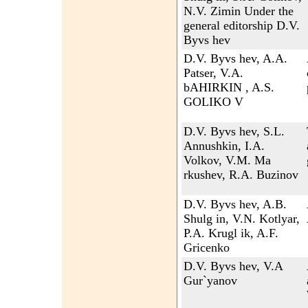
N.V. Zimin Under the
general editorship D.V.
Byvs hev
D.V. Byvs hev, A.A.
Patser, V.A.
bAHIRKIN , A.S.
GOLIKO V
D.V. Byvs hev, S.L.
Annushkin, I.A.
Volkov, V.M. Ma
rkushev, R.A. Buzinov
D.V. Byvs hev, A.B.
Shulg in, V.N. Kotlyar,
P.A. Krugl ik, A.F.
Gricenko
D.V. Byvs hev, V.A
Gur`yanov