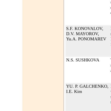
S.F. KONOVALOV,
D.V. MAYOROV,
Yu.A. PONOMAREV
N.S. SUSHKOVA
YU. P. GALCHENKO,
I.E. Kim