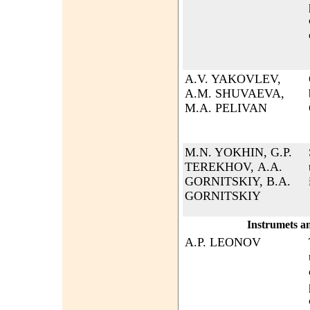
A.V. YAKOVLEV,
A.M. SHUVAEVA,
M.A. PELIVAN
M.N. YOKHIN, G.P.
TEREKHOV, А.А.
GORNITSKIY, B.А.
GORNITSKIY
Instrumets a
A.P. LEONOV