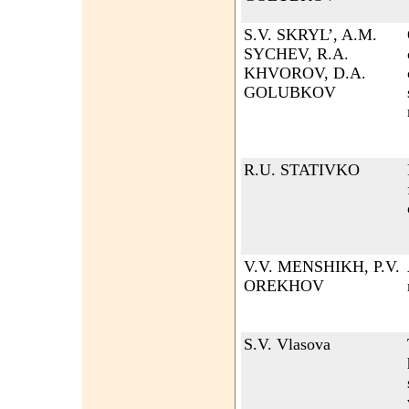
S.V. SKRYL’, A.M.
SYCHEV, R.A.
KHVOROV, D.A.
GOLUBKOV
R.U. STATIVKO
V.V. MENSHIKH, P.V.
OREKHOV
S.V. Vlasova