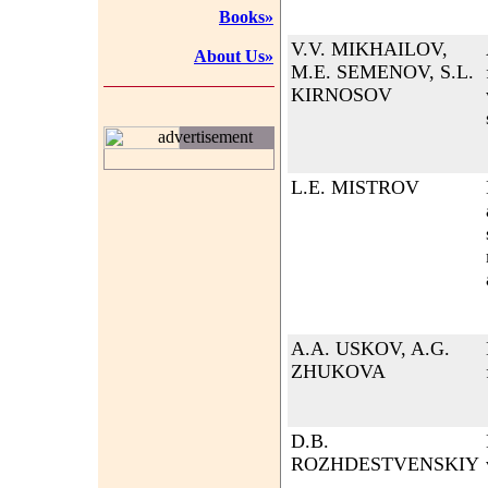
Books»
V.V. MIKHAILOV,
About Us»
M.E. SEMENOV, S.L.
KIRNOSOV
advertisement
L.E. MISTROV
A.A. USKOV, A.G.
ZHUKOVA
D.B.
ROZHDESTVENSKIY