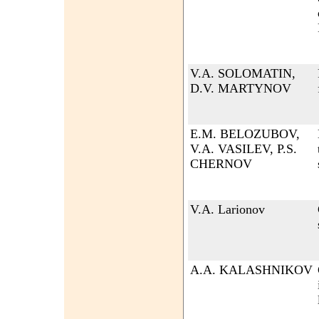
V.A. SOLOMATIN,
D.V. MARTYNOV
E.M. BELOZUBOV,
V.A. VASILEV, P.S.
CHERNOV
V.A. Larionov
A.A. KALASHNIKOV