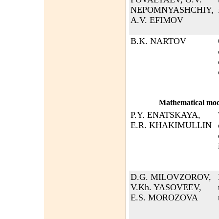
NEPOMNYASHCHIY,
A.V. EFIMOV
B.K. NARTOV
Mathematical mode
P.Y. ENATSKAYA,
E.R. KHAKIMULLIN
D.G. MILOVZOROV,
V.Kh. YASOVEEV,
E.S. MOROZOVA