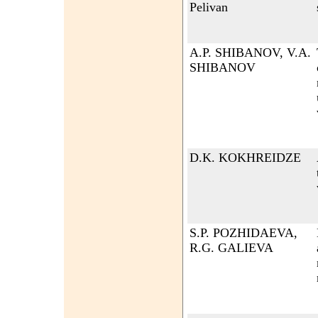
Pelivan
A.P. SHIBANOV, V.A.
SHIBANOV
D.K. KOKHREIDZE
S.P. POZHIDAEVA,
R.G. GALIEVA