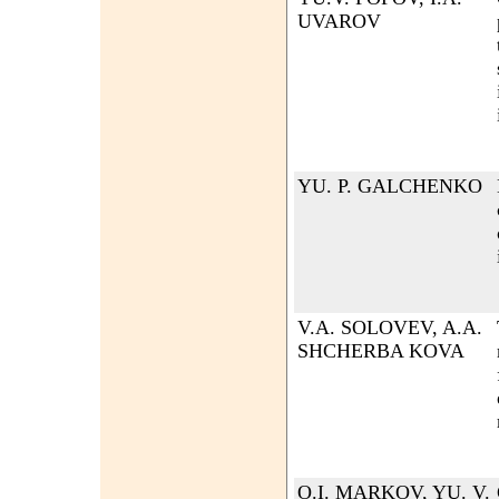
UVAROV
YU. P. GALCHENKO
V.A. SOLOVEV, A.A.
SHCHERBA KOVA
O.I. MARKOV, YU. V.