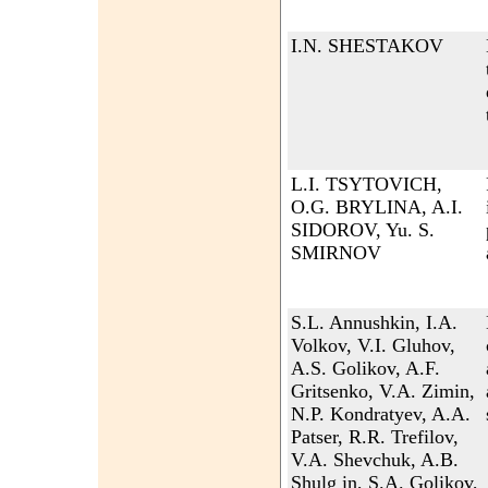
I.N. SHESTAKOV
L.I. TSYTOVICH,
O.G. BRYLINA, A.I.
SIDOROV, Yu. S.
SMIRNOV
S.L. Annushkin, I.A.
Volkov, V.I. Gluhov,
A.S. Golikov, A.F.
Gritsenko, V.A. Zimin,
N.P. Kondratyev, A.A.
Patser, R.R. Trefilov,
V.A. Shevchuk, A.B.
Shulg in, S.A. Golikov,