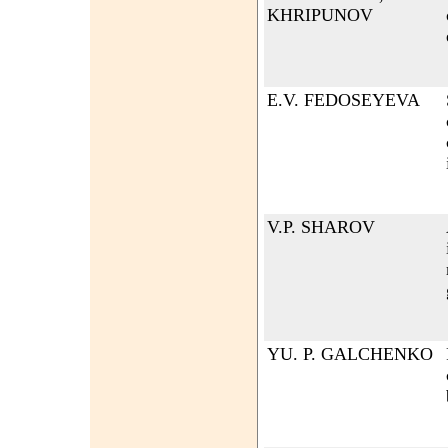
KHRIPUNOV
E.V. FEDOSEYEVA
V.P. SHAROV
YU. P. GALCHENKO