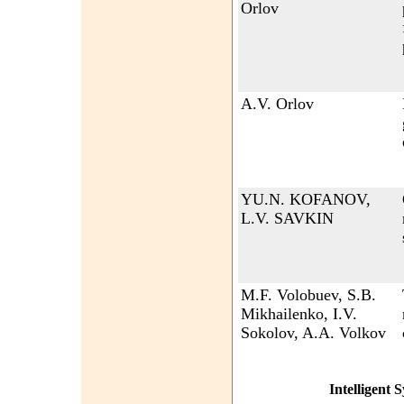
Orlov
A.V. Orlov
YU.N. KOFANOV,
L.V. SAVKIN
M.F. Volobuev, S.B.
Mikhailenko, I.V.
Sokolov, A.A. Volkov
Intelligent 