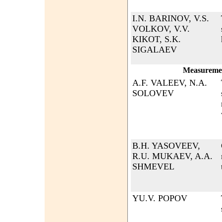
I.N. BARINOV, V.S.
VOLKOV, V.V.
KIKOT, S.K.
SIGALAEV
Measurement
A.F. VALEEV, N.A.
SOLOVEV
B.H. YASOVEEV,
R.U. MUKAEV, A.A.
SHMEVEL
YU.V. POPOV