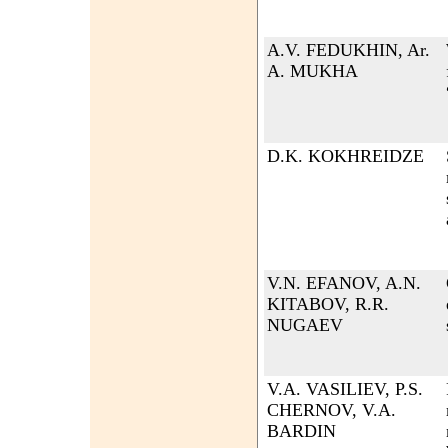
A.V. FEDUKHIN, Ar.
A. MUKHA
D.K. KOKHREIDZE
V.N. EFANOV, A.N.
KITABOV, R.R.
NUGAEV
V.A. VASILIEV, P.S.
CHERNOV, V.A.
BARDIN