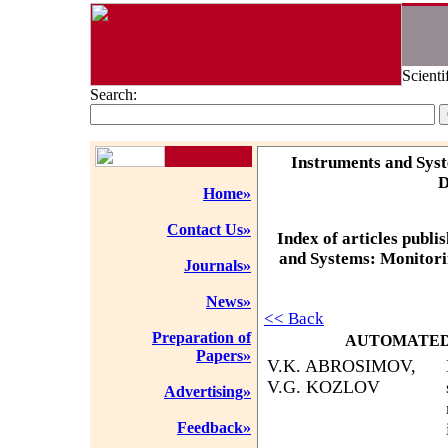
Scienti
Search:
Instruments and Syst
D
Home»
Contact Us»
Index of articles publi
and Systems: Monitorin
Journals»
News»
<< Back
Preparation of
AUTOMATED
Papers»
V.K. ABROSIMOV,
V.G. KOZLOV
Advertising»
Feedback»