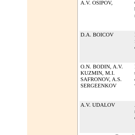
A.V. OSIPOV,
D.A. BOICOV
O.N. BODIN, A.V.
KUZMIN, M.I.
SAFRONOV, A.S.
SERGEENKOV
A.V. UDALOV