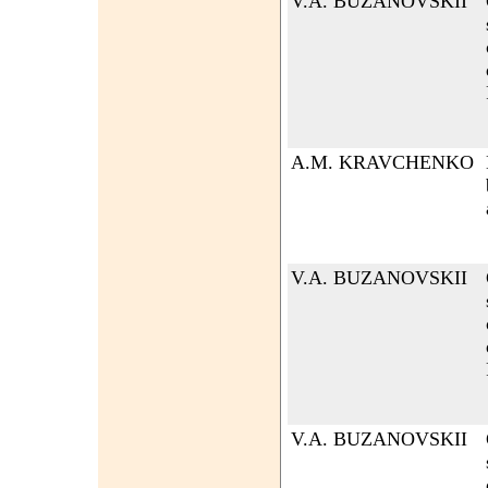
V.A. BUZANOVSKII
A.M. KRAVCHENKO
V.A. BUZANOVSKII
V.A. BUZANOVSKII