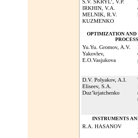
S.V. SKRYL’, V.P.
IRKHIN, V.A.
MELNIK, R.V.
KUZMENKO
OPTIMIZATION AND
PROCESS
Yu.Yu. Gromov, A.V.
Yakovlev,
E.O.Vasjukova
D.V. Polyakov, A.I.
Eliseev, S.A.
Duz’krjatchenko
INSTRUMENTS AN
R.A. HASANOV