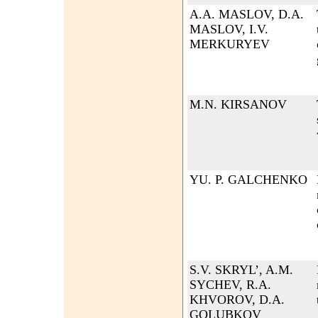
A.A. MASLOV, D.A.
MASLOV, I.V.
MERKURYEV
M.N. KIRSANOV
YU. P. GALCHENKO
S.V. SKRYL’, A.M.
SYCHEV, R.A.
KHVOROV, D.A.
GOLUBKOV