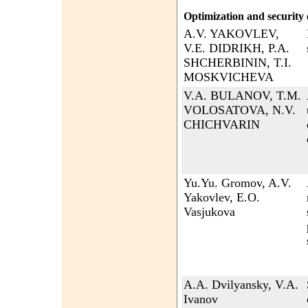
Optimization and security 
A.V. YAKOVLEV,
V.E. DIDRIKH, P.A.
SHCHERBININ, T.I.
MOSKVICHEVA
V.A. BULANOV, T.M.
VOLOSATOVA, N.V.
CHICHVARIN
Yu.Yu. Gromov, A.V.
Yakovlev, E.O.
Vasjukova
A.A. Dvilyansky, V.A.
Ivanov